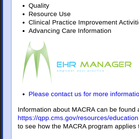
Quality
Resource Use
Clinical Practice Improvement Activit
Advancing Care Information
Please contact us for more informati
Information about MACRA can be found 
https://qpp.cms.gov/resources/education
to see how the MACRA program applies to