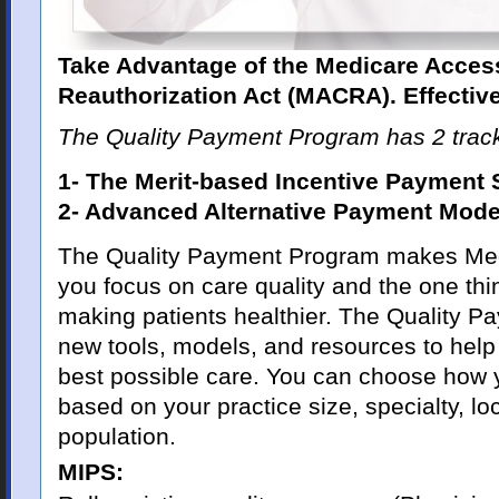
Take Advantage of the Medicare Acces
Reauthorization Act (MACRA). Effectiv
The Quality Payment Program has 2 trac
1- The Merit-based Incentive Payment
2- Advanced Alternative Payment Mode
The Quality Payment Program makes Medi
you focus on care quality and the one thi
making patients healthier. The Quality 
new tools, models, and resources to help 
best possible care. You can choose how y
based on your practice size, specialty, loc
population.
MIPS: