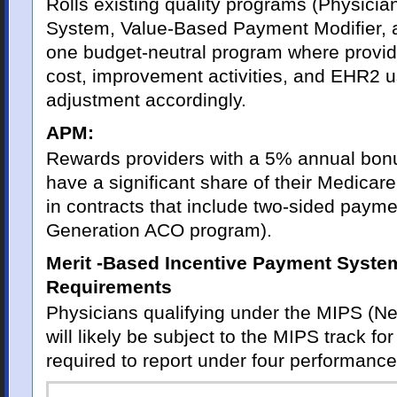
Rolls existing quality programs (Physicia
System, Value-Based Payment Modifier, 
one budget-neutral program where provide
cost, improvement activities, and EHR2 
adjustment accordingly.
APM:
Rewards providers with a 5% annual bonu
have a significant share of their Medicar
in contracts that include two-sided paymen
Generation ACO program).
Merit -Based Incentive Payment Syste
Requirements
Physicians qualifying under the MIPS (Nea
will likely be subject to the MIPS track f
required to report under four performance