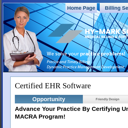
Home Page
Billing S
Certified EHR Software
Opportunity
Friendly Design
Advance Your Practice By Certifying 
MACRA Program!