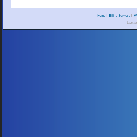
Home
|
Billing Services
|
W
Licens