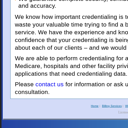
and accuracy.
We know how important credentialing is to
waste your valuable time trying to find a b
service. We have the experience and kn
confidence that your credentialing is bei
about each of our clients – and we would
We are able to perform credentialing for a
Medicare, hospitals and other facility priv
applications that need credentialing data.
Please
contact us
for information or ask 
consultation.
Home
|
Billing Services
|
W
Licens