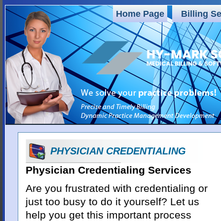
Home Page
Billing S
PHYSICIAN CREDENTIALING
Physician Credentialing Services
Are you frustrated with credentialing or
just too busy to do it yourself? Let us
help you get this important process