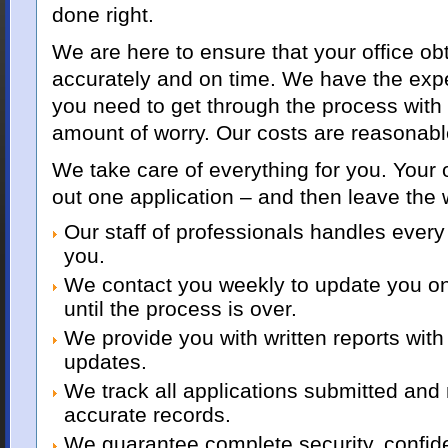
done right.
We are here to ensure that your office obt
accurately and on time. We have the ex
you need to get through the process with
amount of worry. Our costs are reasonabl
We take care of everything for you. Your of
out one application – and then leave the 
Our staff of professionals handles every 
you.
We contact you weekly to update you o
until the process is over.
We provide you with written reports with
updates.
We track all applications submitted and
accurate records.
We guarantee complete security, confide